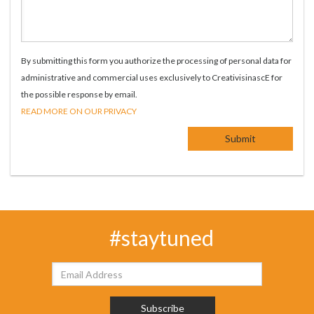
By submitting this form you authorize the processing of personal data for
administrative and commercial uses exclusively to CreativisinascE for
the possible response by email.
READ MORE ON OUR PRIVACY
#staytuned