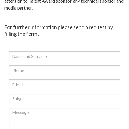
attention to Talent Award sponsor, any technical sponsor and
media partner.
For further information please send a request by
filling the form .