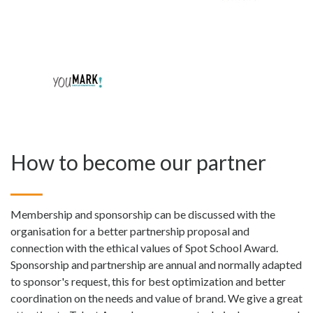
How to become our partner
Membership and sponsorship can be discussed with the
organisation for a better partnership proposal and
connection with the ethical values of Spot School Award.
Sponsorship and partnership are annual and normally adapted
to sponsor's request, this for best optimization and better
coordination on the needs and value of brand. We give a great