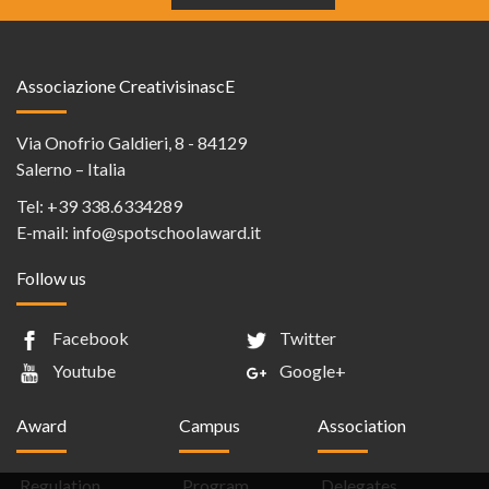
Associazione CreativisinascE
Via Onofrio Galdieri, 8 - 84129
Salerno – Italia
Tel:
+39 338.6334289
E-mail:
info@spotschoolaward.it
Follow us
Facebook
Twitter
Youtube
Google+
Award
Campus
Association
Regulation
Program
Delegates